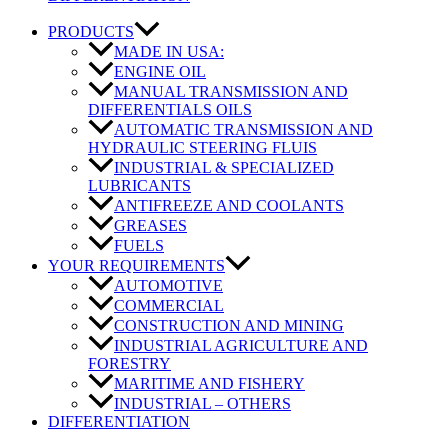
PRODUCTS
MADE IN USA:
ENGINE OIL
MANUAL TRANSMISSION AND
DIFFERENTIALS OILS
AUTOMATIC TRANSMISSION AND
HYDRAULIC STEERING FLUIS
INDUSTRIAL & SPECIALIZED
LUBRICANTS
ANTIFREEZE AND COOLANTS
GREASES
FUELS
YOUR REQUIREMENTS
AUTOMOTIVE
COMMERCIAL
CONSTRUCTION AND MINING
INDUSTRIAL AGRICULTURE AND
FORESTRY
MARITIME AND FISHERY
INDUSTRIAL – OTHERS
DIFFERENTIATION