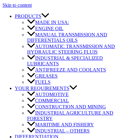
Skip to content
PRODUCTS
MADE IN USA:
ENGINE OIL
MANUAL TRANSMISSION AND
DIFFERENTIALS OILS
AUTOMATIC TRANSMISSION AND
HYDRAULIC STEERING FLUIS
INDUSTRIAL & SPECIALIZED
LUBRICANTS
ANTIFREEZE AND COOLANTS
GREASES
FUELS
YOUR REQUIREMENTS
AUTOMOTIVE
COMMERCIAL
CONSTRUCTION AND MINING
INDUSTRIAL AGRICULTURE AND
FORESTRY
MARITIME AND FISHERY
INDUSTRIAL – OTHERS
DIFFERENTIATION