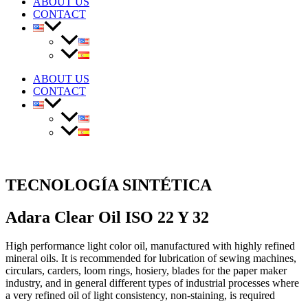
ABOUT US
CONTACT
ABOUT US
CONTACT
TECNOLOGÍA SINTÉTICA
Adara Clear Oil ISO 22 Y 32
High performance light color oil, manufactured with highly refined
mineral oils. It is recommended for lubrication of sewing machines,
circulars, carders, loom rings, hosiery, blades for the paper maker
industry, and in general different types of industrial processes where
a very refined oil of light consistency, non-staining, is required