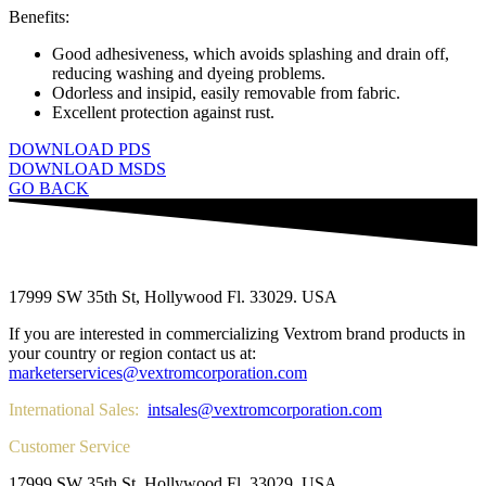
Benefits:
Good adhesiveness, which avoids splashing and drain off,
reducing washing and dyeing problems.
Odorless and insipid, easily removable from fabric.
Excellent protection against rust.
DOWNLOAD PDS
DOWNLOAD MSDS
GO BACK
17999 SW 35th St, Hollywood Fl. 33029. USA
If you are interested in commercializing Vextrom brand products in
your country or region contact us at:
marketerservices@vextromcorporation.com
International Sales:
intsales@vextromcorporation.com
Customer Service
17999 SW 35th St, Hollywood Fl. 33029. USA