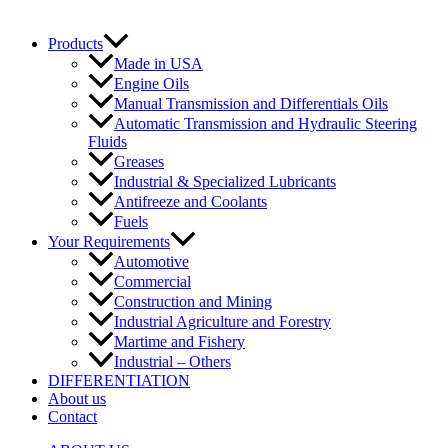
Products
Made in USA
Engine Oils
Manual Transmission and Differentials Oils
Automatic Transmission and Hydraulic Steering
Fluids
Greases
Industrial & Specialized Lubricants
Antifreeze and Coolants
Fuels
Your Requirements
Automotive
Commercial
Construction and Mining
Industrial Agriculture and Forestry
Martime and Fishery
Industrial – Others
DIFFERENTIATION
About us
Contact