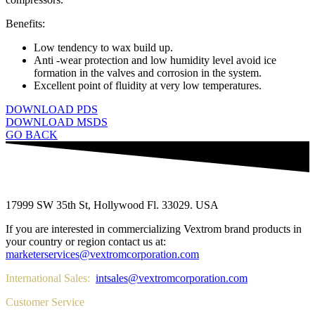
Benefits:
Low tendency to wax build up.
Anti -wear protection and low humidity level avoid ice
formation in the valves and corrosion in the system.
Excellent point of fluidity at very low temperatures.
DOWNLOAD PDS
DOWNLOAD MSDS
GO BACK
17999 SW 35th St, Hollywood Fl. 33029. USA
If you are interested in commercializing Vextrom brand products in
your country or region contact us at:
marketerservices@vextromcorporation.com
International Sales:
intsales@vextromcorporation.com
Customer Service