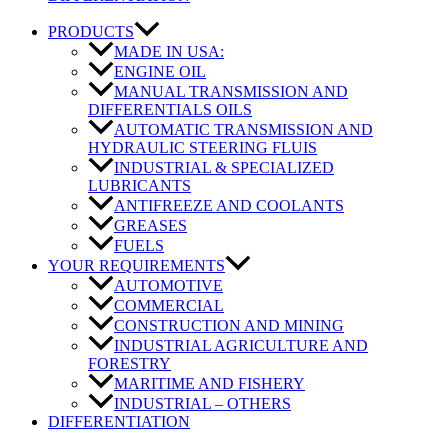
PRODUCTS
MADE IN USA:
ENGINE OIL
MANUAL TRANSMISSION AND
DIFFERENTIALS OILS
AUTOMATIC TRANSMISSION AND
HYDRAULIC STEERING FLUIS
INDUSTRIAL & SPECIALIZED
LUBRICANTS
ANTIFREEZE AND COOLANTS
GREASES
FUELS
YOUR REQUIREMENTS
AUTOMOTIVE
COMMERCIAL
CONSTRUCTION AND MINING
INDUSTRIAL AGRICULTURE AND
FORESTRY
MARITIME AND FISHERY
INDUSTRIAL – OTHERS
DIFFERENTIATION