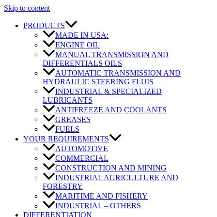
Skip to content
PRODUCTS
MADE IN USA:
ENGINE OIL
MANUAL TRANSMISSION AND
DIFFERENTIALS OILS
AUTOMATIC TRANSMISSION AND
HYDRAULIC STEERING FLUIS
INDUSTRIAL & SPECIALIZED
LUBRICANTS
ANTIFREEZE AND COOLANTS
GREASES
FUELS
YOUR REQUIREMENTS
AUTOMOTIVE
COMMERCIAL
CONSTRUCTION AND MINING
INDUSTRIAL AGRICULTURE AND
FORESTRY
MARITIME AND FISHERY
INDUSTRIAL – OTHERS
DIFFERENTIATION