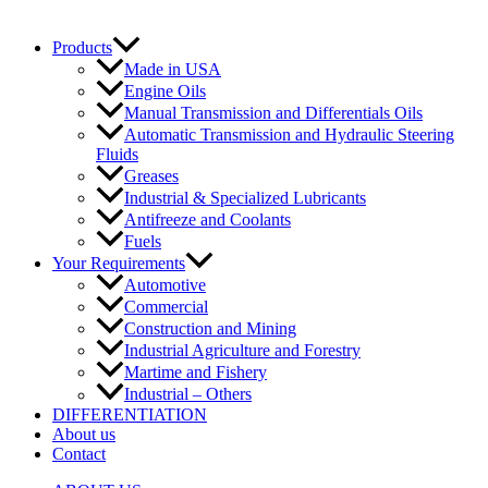
Products
Made in USA
Engine Oils
Manual Transmission and Differentials Oils
Automatic Transmission and Hydraulic Steering
Fluids
Greases
Industrial & Specialized Lubricants
Antifreeze and Coolants
Fuels
Your Requirements
Automotive
Commercial
Construction and Mining
Industrial Agriculture and Forestry
Martime and Fishery
Industrial – Others
DIFFERENTIATION
About us
Contact