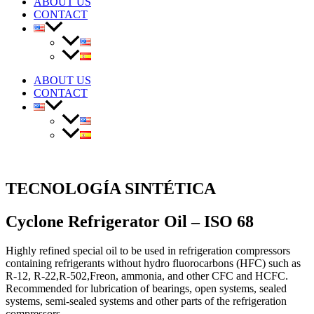
ABOUT US
CONTACT
ABOUT US
CONTACT
TECNOLOGÍA SINTÉTICA
Cyclone Refrigerator Oil – ISO 68
Highly refined special oil to be used in refrigeration compressors
containing refrigerants without hydro fluorocarbons (HFC) such as
R-12, R-22,R-502,Freon, ammonia, and other CFC and HCFC.
Recommended for lubrication of bearings, open systems, sealed
systems, semi-sealed systems and other parts of the refrigeration
compressors.